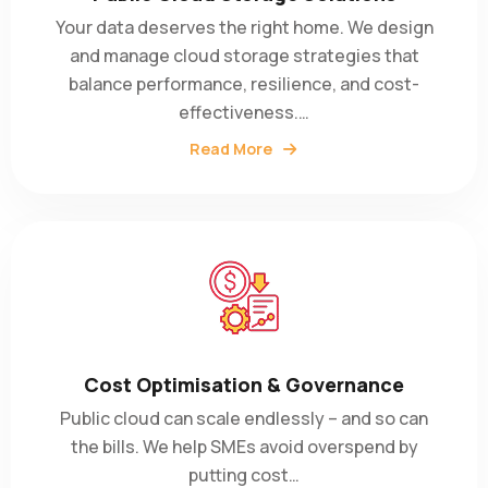
Your data deserves the right home. We design
and manage cloud storage strategies that
balance performance, resilience, and cost-
effectiveness.…
Read More
Cost Optimisation & Governance
Public cloud can scale endlessly – and so can
the bills. We help SMEs avoid overspend by
putting cost…