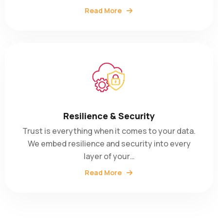
Read More
Resilience & Security
Trust is everything when it comes to your data.
We embed resilience and security into every
layer of your…
Read More