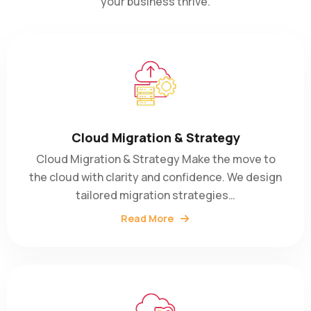
your business thrive.
Cloud Migration & Strategy
Cloud Migration & Strategy Make the move to
the cloud with clarity and confidence. We design
tailored migration strategies…
Read More