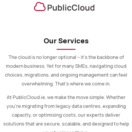
Our Services
The cloud is no longer optional – it’s the backbone of
modern business. Yet for many SMEs, navigating cloud
choices, migrations, and ongoing management can feel
overwhelming. That’s where we come in.
At PublicCloud.ie, we make the move simple. Whether
you’re migrating from legacy data centres, expanding
capacity, or optimising costs, our experts deliver
solutions that are secure, scalable, and designed to help