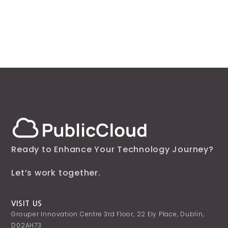
Ready to Enhance Your Technology Journey?
Let’s work together.
VISIT US
Grouper Innovation Centre 3rd Floor, 22 Ely Place, Dublin,
D02AH73