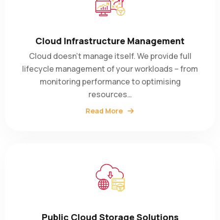
Cloud Infrastructure Management
Cloud doesn’t manage itself. We provide full
lifecycle management of your workloads – from
monitoring performance to optimising
resources…
Read More
Public Cloud Storage Solutions